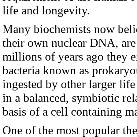
life and longevity.
Many biochemists now belie
their own nuclear DNA, are t
millions of years ago they e
bacteria known as prokaryo
ingested by other larger li
in a balanced, symbiotic re
basis of a cell containing 
One of the most popular the