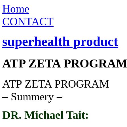
Home
CONTACT
superhealth product
ATP ZETA PROGRA
ATP ZETA PROGRAM
– Summery –
DR. Michael Tait: