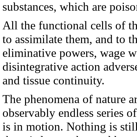
substances, which are poiso
All the functional cells of 
to assimilate them, and to th
eliminative powers, wage wa
disintegrative action adverse
and tissue continuity.
The phenomena of nature ar
observably endless series o
is in motion. Nothing is stil