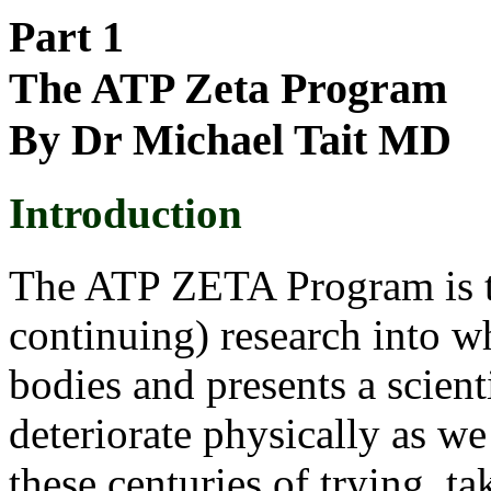
Part 1
The ATP Zeta Program
By Dr Michael Tait MD
Introduction
The ATP ZETA Program is the
continuing) research into w
bodies and presents a scien
deteriorate physically as we
these centuries of trying, ta