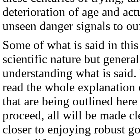
deterioration of age and act
unseen danger signals to ou
Some of what is said in this
scientific nature but genera
understanding what is said.
read the whole explanation
that are being outlined here 
proceed, all will be made c
closer to enjoying robust g