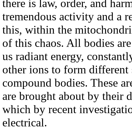
there is law, order, and harm
tremendous activity and a re
this, within the mitochondri
of this chaos. All bodies ar
us radiant energy, constant
other ions to form different
compound bodies. These are
are brought about by their di
which by recent investigati
electrical.