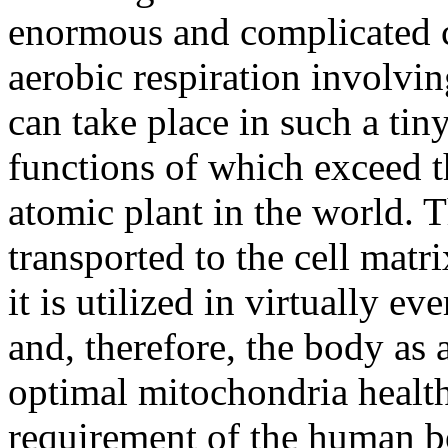
enormous and complicated c
aerobic respiration involvin
can take place in such a tin
functions of which exceed th
atomic plant in the world. 
transported to the cell mat
it is utilized in virtually e
and, therefore, the body as
optimal mitochondria health 
requirement of the human bo