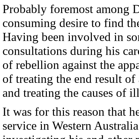
Probably foremost among Dr
consuming desire to find the
Having been involved in so
consultations during his car
of rebellion against the app
of treating the end result of
and treating the causes of il
It was for this reason that 
service in Western Australi