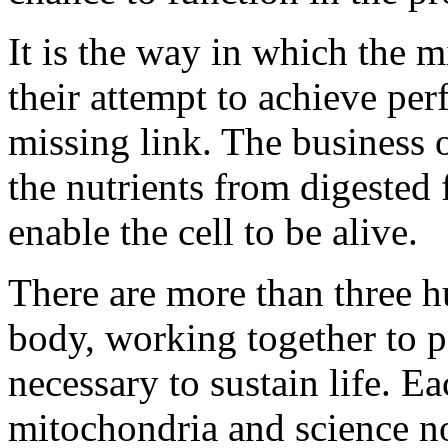
It is the way in which the 
their attempt to achieve perf
missing link. The business 
the nutrients from digested 
enable the cell to be alive.
There are more than three h
body, working together to 
necessary to sustain life. E
mitochondria and science n