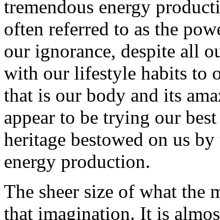
tremendous energy producti
often referred to as the pow
our ignorance, despite all 
with our lifestyle habits t
that is our body and its ama
appear to be trying our best
heritage bestowed on us by t
energy production.
The sheer size of what the 
that imagination. It is almo