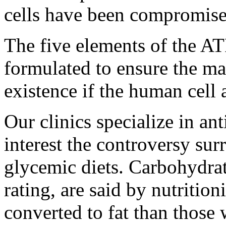
cells have been compromise
The five elements of the A
formulated to ensure the m
existence if the human cell a
Our clinics specialize in an
interest the controversy sur
glycemic diets. Carbohydra
rating, are said by nutrition
converted to fat than those