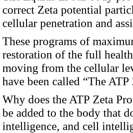
correct Zeta potential parti
cellular penetration and ass
These programs of maximum 
restoration of the full heal
moving from the cellular le
have been called “The ATP
Why does the ATP Zeta Pro
be added to the body that do
intelligence, and cell intell