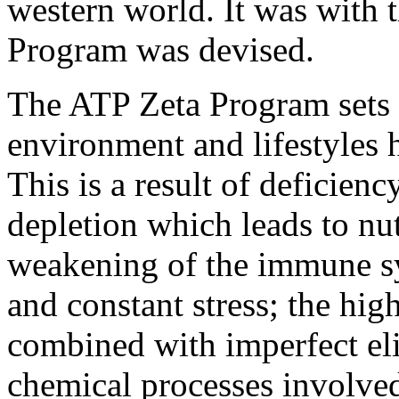
western world. It was with 
Program was devised.
The ATP Zeta Program sets ou
environment and lifestyles 
This is a result of deficien
depletion which leads to nut
weakening of the immune sy
and constant stress; the hig
combined with imperfect eli
chemical processes involved