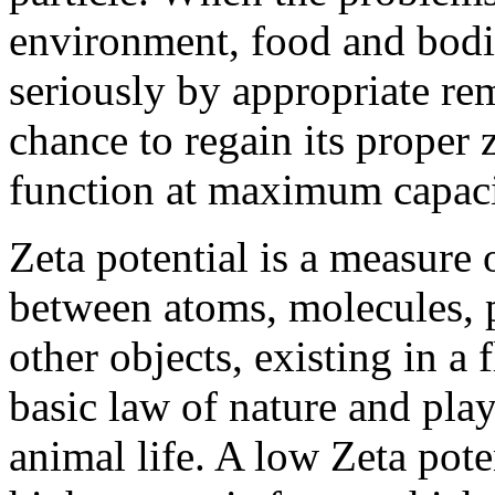
environment, food and bodi
seriously by appropriate re
chance to regain its proper 
function at maximum capacit
Zeta potential is a measure o
between atoms, molecules, p
other objects, existing in a 
basic law of nature and plays
animal life. A low Zeta pot