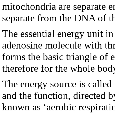
mitochondria are separate e
separate from the DNA of t
The essential energy unit in 
adenosine molecule with th
forms the basic triangle of e
therefore for the whole bod
The energy source is calle
and the function, directed 
known as ‘aerobic respiratio