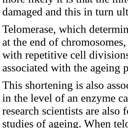
damaged and this in turn ult
Telomerase, which determine
at the end of chromosomes,
with repetitive cell divisio
associated with the ageing p
This shortening is also asso
in the level of an enzyme ca
research scientists are also 
studies of ageing. When telom