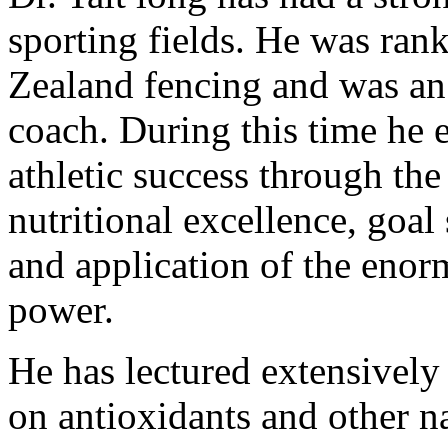
sporting fields. He was ran
Zealand fencing and was an 
coach. During this time he e
athletic success through th
nutritional excellence, goal
and application of the enor
power.
He has lectured extensively 
on antioxidants and other na