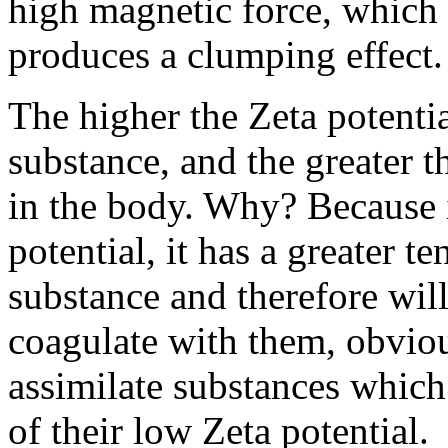
high magnetic force, which 
produces a clumping effect.
The higher the Zeta potential
substance, and the greater th
in the body. Why? Because i
potential, it has a greater 
substance and therefore will
coagulate with them, obviou
assimilate substances which
of their low Zeta potential.