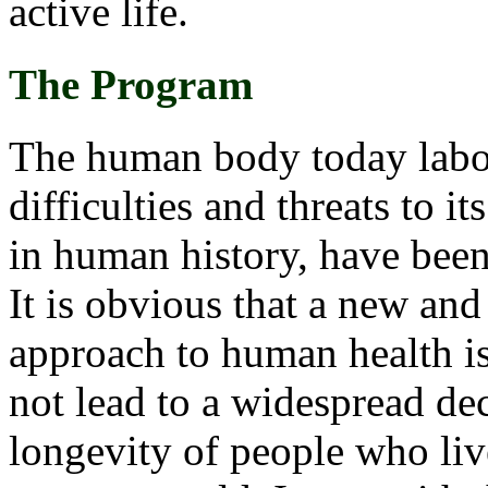
active life.
The Program
The human body today labou
difficulties and threats to i
in human history, have been
It is obvious that a new a
approach to human health is
not lead to a widespread decl
longevity of people who live