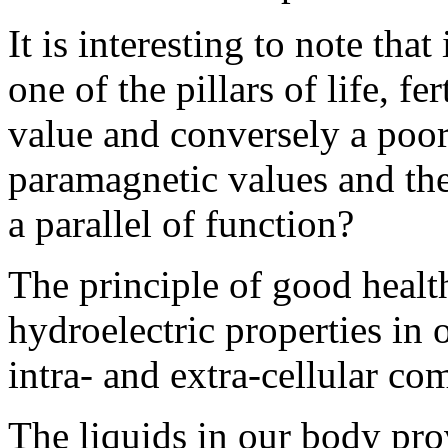
It is interesting to note that
one of the pillars of life, f
value and conversely a poor
paramagnetic values and the s
a parallel of function?
The principle of good health
hydroelectric properties in 
intra- and extra-cellular co
The liquids in our body pro