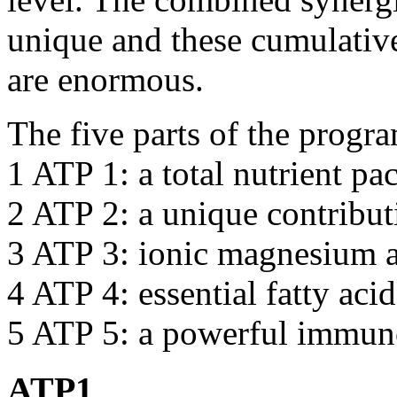
unique and these cumulative 
are enormous.
The five parts of the prog
1 ATP 1: a total nutrient pa
2 ATP 2: a unique contribu
3 ATP 3: ionic magnesium 
4 ATP 4: essential fatty acid
5 ATP 5: a powerful immun
ATP1