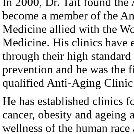
In 2000, Dr. Tait found the
become a member of the Am
Medicine allied with the W
Medicine. His clinics have 
through their high standard 
prevention and he was the fi
qualified Anti-Aging Clinic 
He has established clinics f
cancer, obesity and ageing a
wellness of the human race 