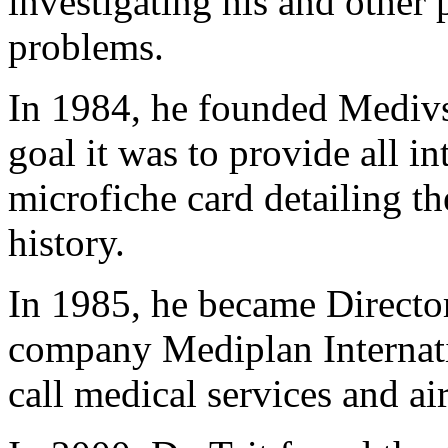
investigating his and other 
problems.
In 1984, he founded Mediv
goal it was to provide all in
microfiche card detailing th
history.
In 1985, he became Directo
company Mediplan Internati
call medical services and airl