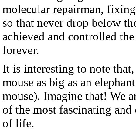
molecular repairman, fixing
so that never drop below thei
achieved and controlled the 
forever.
It is interesting to note that
mouse as big as an elephant 
mouse). Imagine that! We ar
of the most fascinating and 
of life.