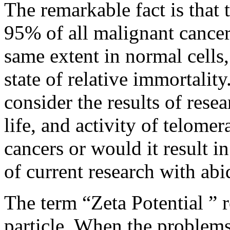
The remarkable fact is that 
95% of all malignant cancer
same extent in normal cells,
state of relative immortality.
consider the results of rese
life, and activity of telome
cancers or would it result in
of current research with abid
The term “Zeta Potential ” re
particle. When the problems 