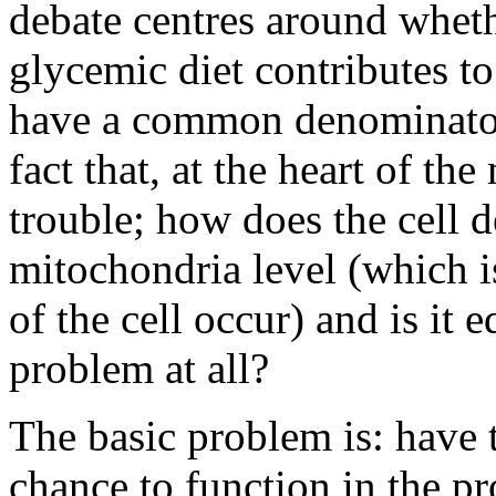
debate centres around wheth
glycemic diet contributes t
have a common denominator.
fact that, at the heart of the
trouble; how does the cell d
mitochondria level (which i
of the cell occur) and is it 
problem at all?
The basic problem is: have 
chance to function in the p