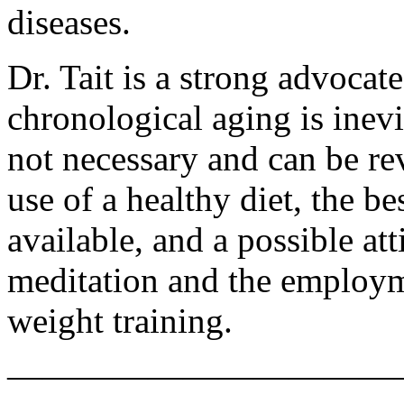
diseases.
Dr. Tait is a strong advocat
chronological aging is inevi
not necessary and can be rev
use of a healthy diet, the b
available, and a possible atti
meditation and the employm
weight training.
———————————