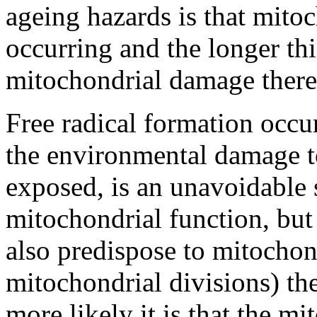
ageing hazards is that mitoc
occurring and the longer th
mitochondrial damage there 
Free radical formation occu
the environmental damage t
exposed, is an unavoidable 
mitochondrial function, but 
also predispose to mitochon
mitochondrial divisions) th
more likely it is that the m