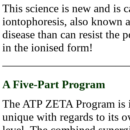
This science is new and is c
iontophoresis, also known a
disease than can resist the p
in the ionised form!
———————————
A Five-Part Program
The ATP ZETA Program is in
unique with regards to its ow
level. The combined synergist