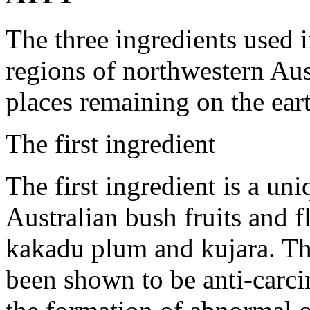
The three ingredients used
regions of northwestern Aust
places remaining on the eart
The first ingredient
The first ingredient is a un
Australian bush fruits and fl
kakadu plum and kujara. Th
been shown to be anti-carc