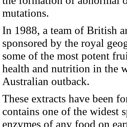
the formation of abnormal 
mutations.
In 1988, a team of British a
sponsored by the royal geog
some of the most potent fru
health and nutrition in the
Australian outback.
These extracts have been fo
contains one of the widest s
enzymes of any food on ear