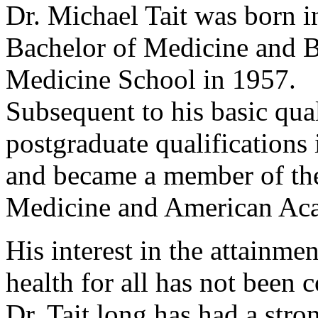
Dr. Michael Tait was born i
Bachelor of Medicine and B
Medicine School in 1957.
Subsequent to his basic qual
postgraduate qualification
and became a member of the
Medicine and American Ac
His interest in the attainme
health for all has not been 
Dr. Tait long has had a stro